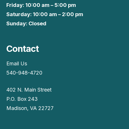
Friday: 10:00 am – 5:00 pm
Saturday: 10:00 am – 2:00 pm
Sunday: Closed
Contact
Email Us
540-948-4720
402 N. Main Street
P.O. Box 243
Madison, VA 22727