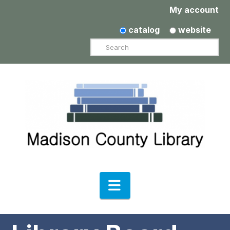
My account
catalog
website
Search
Navigation