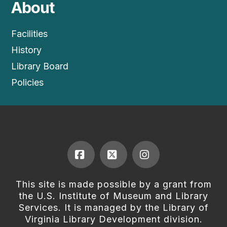
About
Facilities
History
Library Board
Policies
Facebook
X
Instagram
This site is made possible by a grant from
the U.S. Institute of Museum and Library
Services. It is managed by the Library of
Virginia Library Development division.