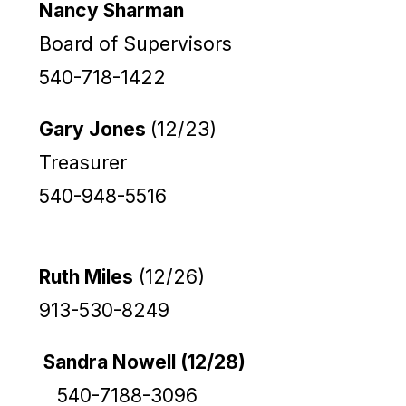
Nancy Sharman
Board of Supervisors
540-718-1422
Gary Jones
(12/23)
Treasurer
540-948-5516
Ruth Miles
(12/26)
913-530-8249
Sandra Nowell (12/28)
540-7188-3096