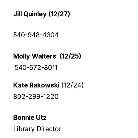
Jill Quinley (12/27)
540-948-4304
Molly Walters (12/25)
540-672-8011
Kate Rakowski
(12/24)
802-299-1220
Bonnie Utz
Library Director