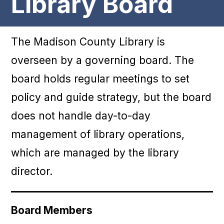
Library Board
The Madison County Library is
overseen by a governing board. The
board holds regular meetings to set
policy and guide strategy, but the board
does not handle day-to-day
management of library operations,
which are managed by the library
director.
Board Members