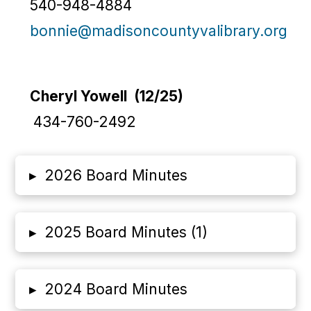
540-948-4884
bonnie@madisoncountyvalibrary.org
Cheryl Yowell (12/25)
434-760-2492
▸
2026 Board Minutes
▸
2025 Board Minutes (1)
▸
2024 Board Minutes