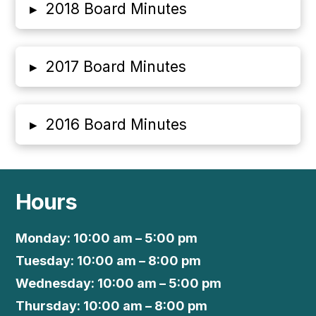
▸
2018 Board Minutes
▸
2017 Board Minutes
▸
2016 Board Minutes
Hours
Monday: 10:00 am – 5:00 pm
Tuesday: 10:00 am – 8:00 pm
Wednesday: 10:00 am – 5:00 pm
Thursday: 10:00 am – 8:00 pm