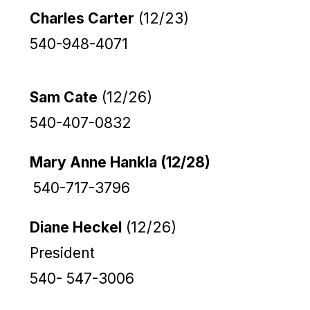
Charles Carter
(12/23)
540-948-4071
Sam Cate
(12/26)
540-407-0832
Mary Anne Hankla (12/28)
540-717-3796
Diane Heckel
(12/26)
President
540- 547-3006