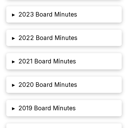
▸
2023 Board Minutes
▸
2022 Board Minutes
▸
2021 Board Minutes
▸
2020 Board Minutes
▸
2019 Board Minutes