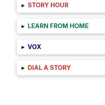
▸
STORY HOUR
▸
LEARN FROM HOME
▸
VOX
▸
DIAL A STORY