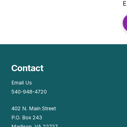
E
Contact
Email Us
540-948-4720
402 N. Main Street
P.O. Box 243
Madison, VA 22727