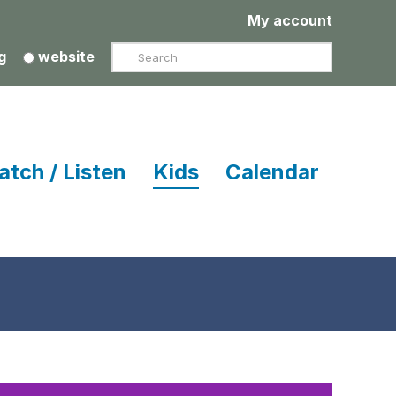
My account
Search
g
website
atch / Listen
Kids
Calendar