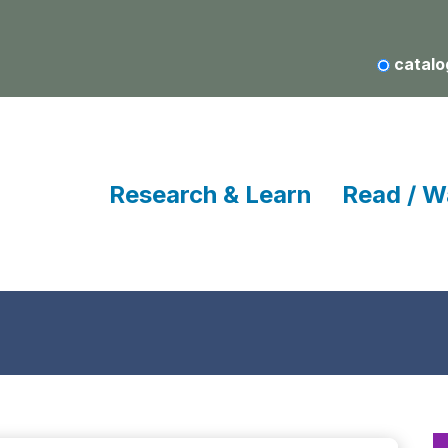
catalo
Research & Learn
Read / W