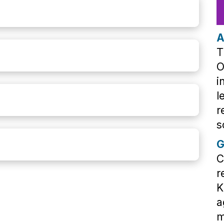
A
T
O
i
l
r
s
G
C
r
K
a
m