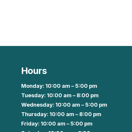
Hours
Monday: 10:00 am – 5:00 pm
Tuesday: 10:00 am – 8:00 pm
Wednesday: 10:00 am – 5:00 pm
Thursday: 10:00 am – 8:00 pm
Friday: 10:00 am – 5:00 pm