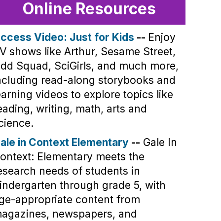
Online Resources
ccess Video: Just for Kids
--
Enjoy
V shows like Arthur, Sesame Street,
dd Squad, SciGirls, and much more,
ncluding read-along storybooks and
earning videos to explore topics like
eading, writing, math, arts and
cience.
ale in Context Elementary
--
Gale In
ontext: Elementary meets the
esearch needs of students in
indergarten through grade 5, with
ge-appropriate content from
agazines, newspapers, and