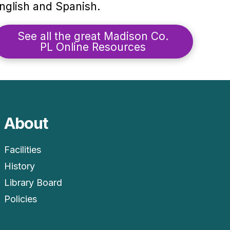
nglish and Spanish.
See all the great Madison Co.
PL Online Resources
About
Facilities
History
Library Board
Policies