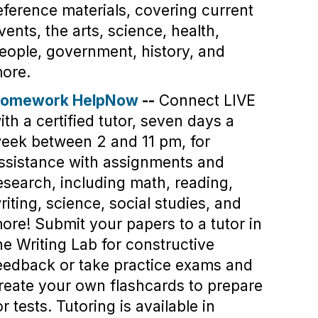
eference materials, covering current
vents, the arts, science, health,
eople, government, history, and
ore.
omework HelpNow
--
Connect LIVE
ith a certified tutor, seven days a
eek between 2 and 11 pm, for
ssistance with assignments and
esearch, including math, reading,
riting, science, social studies, and
ore! Submit your papers to a tutor in
he Writing Lab for constructive
eedback or take practice exams and
reate your own flashcards to prepare
or tests. Tutoring is available in