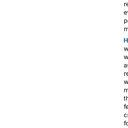
r
e
p
m
H
w
w
a
r
w
m
t
f
c
f