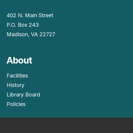
402 N. Main Street
P.O. Box 243
Madison, VA 22727
About
Facilities
History
Library Board
Policies