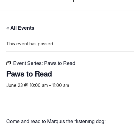
« All Events
This event has passed.
Event Series:
Paws to Read
Paws to Read
June 23 @ 10:00 am
-
11:00 am
Come and read to Marquis the “listening dog”