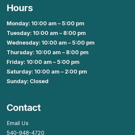
Hours
Monday: 10:00 am – 5:00 pm
Tuesday: 10:00 am – 8:00 pm
Wednesday: 10:00 am – 5:00 pm
Thursday: 10:00 am – 8:00 pm
Friday: 10:00 am – 5:00 pm
Saturday: 10:00 am – 2:00 pm
Sunday: Closed
Contact
Email Us
540-948-4720