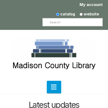
My account
catalog
website
Search
Navigation
Latest updates