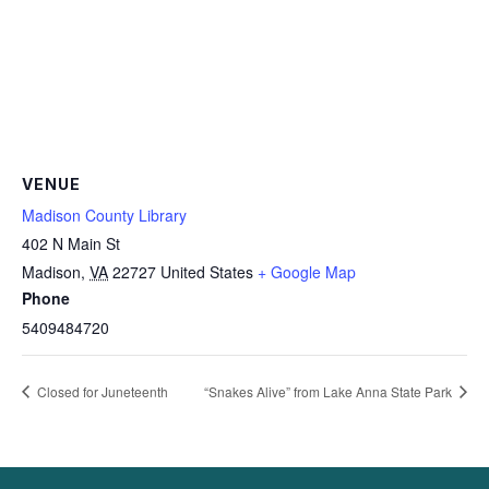
VENUE
Madison County Library
402 N Main St
Madison
,
VA
22727
United States
+ Google Map
Phone
5409484720
Closed for Juneteenth
“Snakes Alive” from Lake Anna State Park