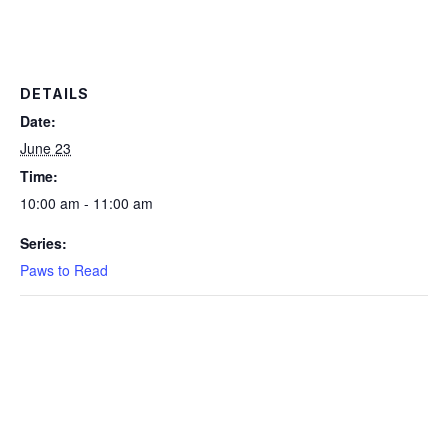
DETAILS
Date:
June 23
Time:
10:00 am - 11:00 am
Series:
Paws to Read