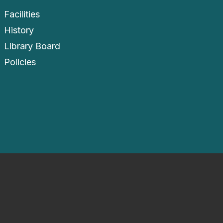
Facilities
History
Library Board
Policies