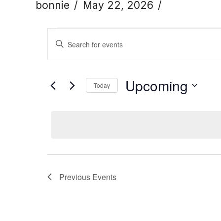
bonnie
May 22, 2026
Events
Events
Enter
Keyword.
Search
Search
Upcoming
Today
for
Click to toggle date
Select
and
Events
date.
by
Views
Keyword.
Navigation
Previous
Events