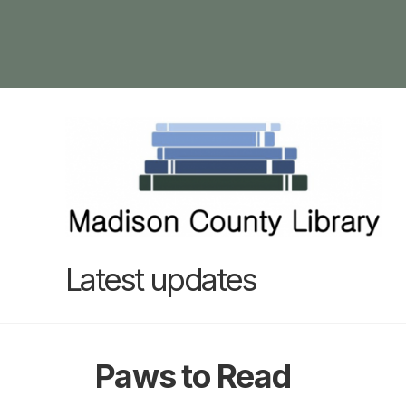
Latest updates
Paws to Read