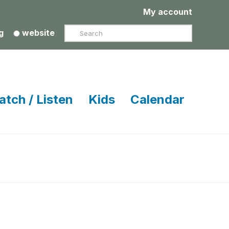
My account
Search
g
website
atch / Listen
Kids
Calendar