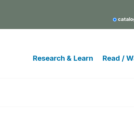
catalo
Research & Learn
Read / W