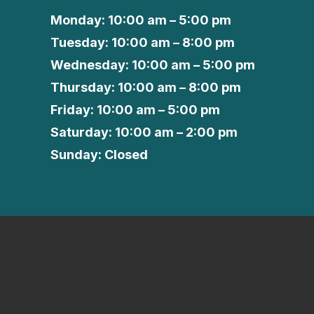
Monday: 10:00 am – 5:00 pm
Tuesday: 10:00 am – 8:00 pm
Wednesday: 10:00 am – 5:00 pm
Thursday: 10:00 am – 8:00 pm
Friday: 10:00 am – 5:00 pm
Saturday: 10:00 am – 2:00 pm
Sunday: Closed