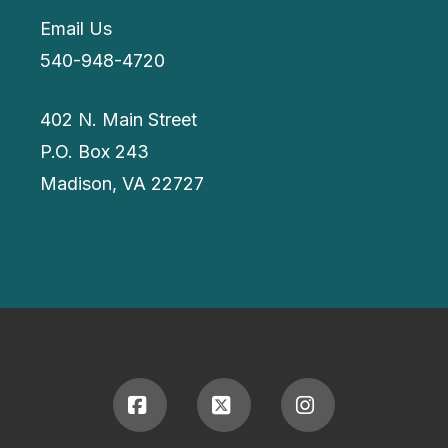
Email Us
540-948-4720
402 N. Main Street
P.O. Box 243
Madison, VA 22727