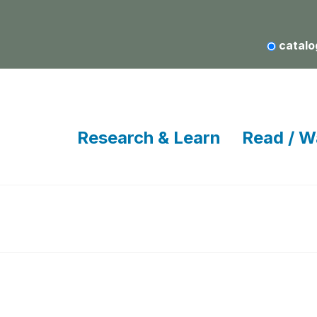
catalo
Research & Learn
Read / W