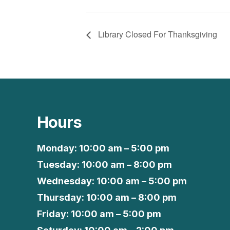
Library Closed For Thanksgiving
Hours
Monday: 10:00 am – 5:00 pm
Tuesday: 10:00 am – 8:00 pm
Wednesday: 10:00 am – 5:00 pm
Thursday: 10:00 am – 8:00 pm
Friday: 10:00 am – 5:00 pm