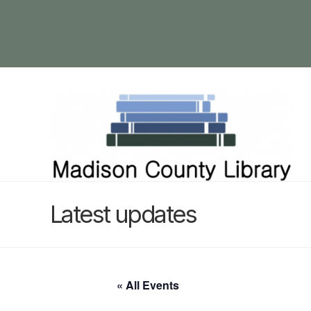
Latest updates
« All Events