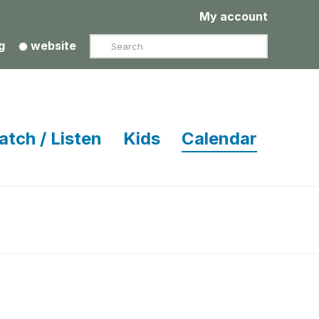
My account
Search
g
website
atch / Listen
Kids
Calendar