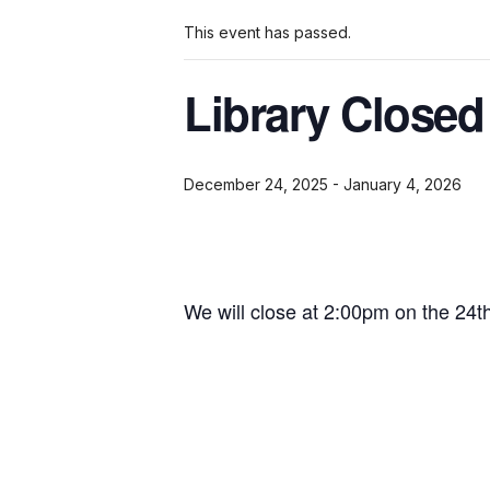
This event has passed.
Library Closed
December 24, 2025
-
January 4, 2026
We will close at 2:00pm on the 24t