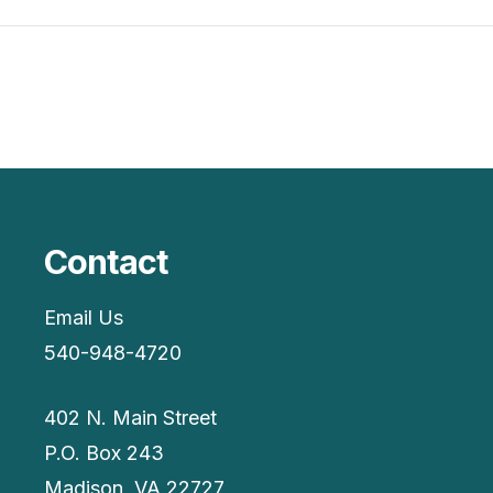
Contact
Email Us
540-948-4720
402 N. Main Street
P.O. Box 243
Madison, VA 22727