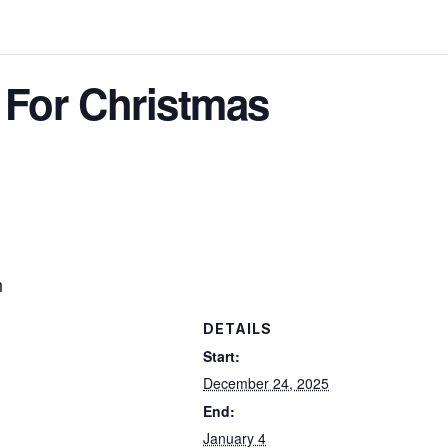
 For Christmas
h
DETAILS
Start:
December 24, 2025
End:
January 4