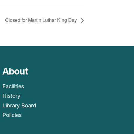
Closed for Martin Luther King Day
About
Facilities
History
Library Board
Policies