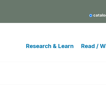
catalo
Research & Learn
Read / W