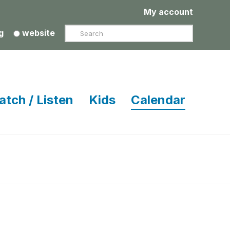
My account
Search
g
website
atch / Listen
Kids
Calendar