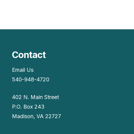
Contact
Email Us
540-948-4720
402 N. Main Street
P.O. Box 243
Madison, VA 22727