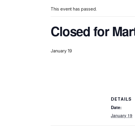
This event has passed.
Closed for Mar
January 19
DETAILS
Date:
January 19