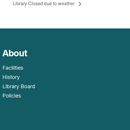
Library Closed due to weather
About
Facilities
History
Library Board
Policies