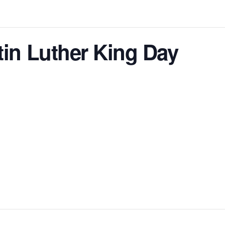
tin Luther King Day