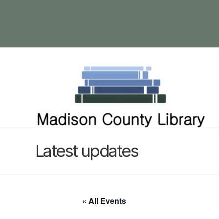
Latest updates
« All Events