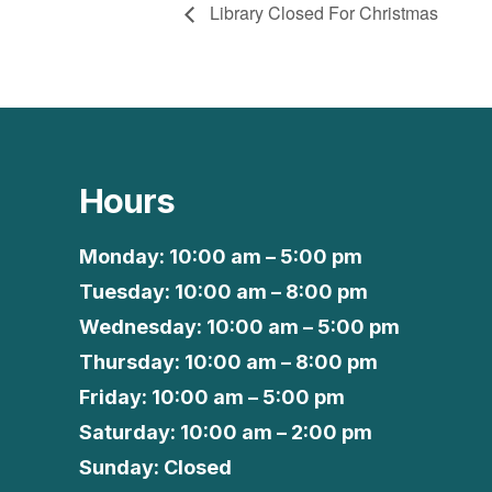
Library Closed For Christmas
Hours
Monday: 10:00 am – 5:00 pm
Tuesday: 10:00 am – 8:00 pm
Wednesday: 10:00 am – 5:00 pm
Thursday: 10:00 am – 8:00 pm
Friday: 10:00 am – 5:00 pm
Saturday: 10:00 am – 2:00 pm
Sunday: Closed