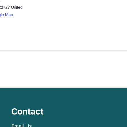
22727
United
gle Map
Contact
Email Us