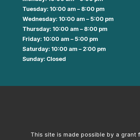
Tuesday: 10:00 am – 8:00 pm
Wednesday: 10:00 am – 5:00 pm
Thursday: 10:00 am – 8:00 pm
Friday: 10:00 am – 5:00 pm
Saturday: 10:00 am – 2:00 pm
Sunday: Closed
This site is made possible by a grant 