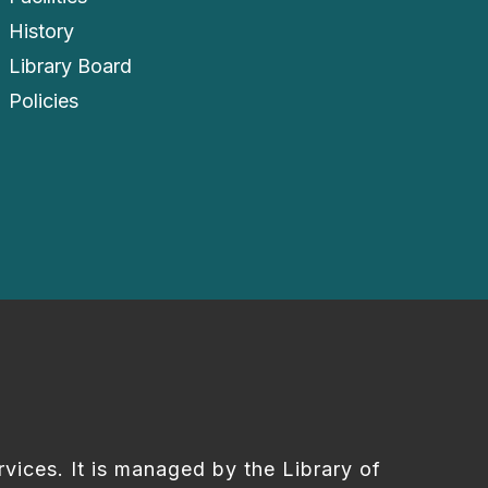
History
Library Board
Policies
rvices. It is managed by the Library of