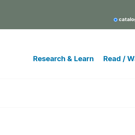
catalo
Research & Learn
Read / W