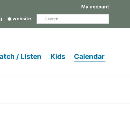
My account
Search
g
website
atch / Listen
Kids
Calendar