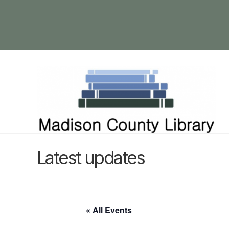
Latest updates
« All Events