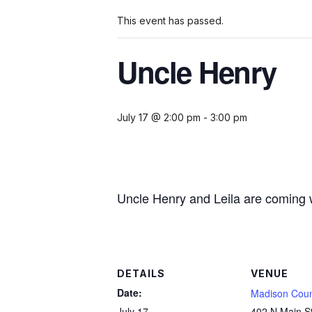
This event has passed.
Uncle Henry
July 17 @ 2:00 pm
-
3:00 pm
Uncle Henry and Leila are coming wi
DETAILS
VENUE
Date:
Madison Coun
July 17
402 N Main S