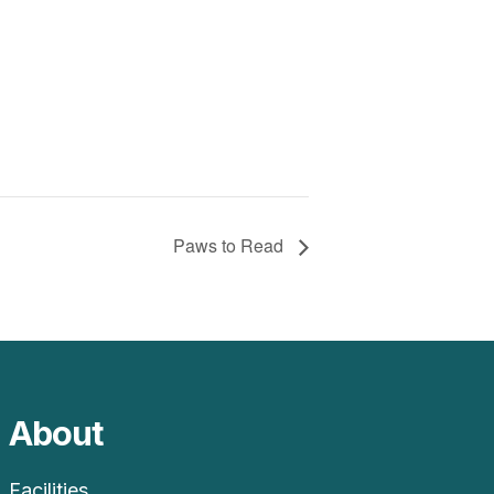
Paws to Read
About
Facilities