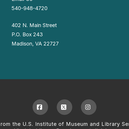
540-948-4720
402 N. Main Street
P.O. Box 243
Madison, VA 22727
Facebook
X
Instagram
from the U.S. Institute of Museum and Library Se