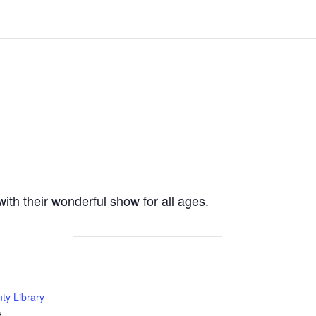
th their wonderful show for all ages.
ty Library
t