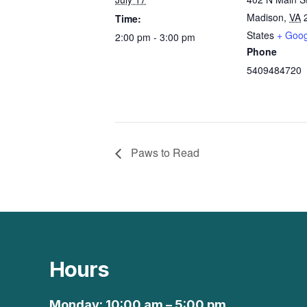
Madison
,
VA
Time:
States
+ Goo
2:00 pm - 3:00 pm
Phone
5409484720
Paws to Read
Hours
Monday: 10:00 am – 5:00 pm