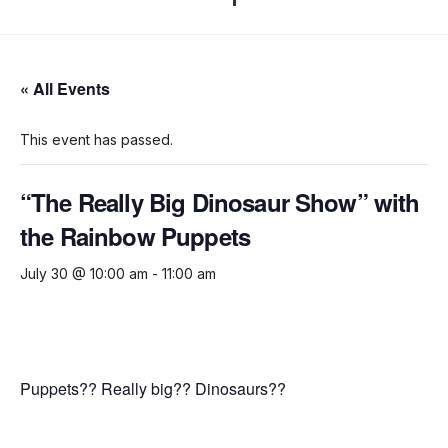
« All Events
This event has passed.
“The Really Big Dinosaur Show” with
the Rainbow Puppets
July 30 @ 10:00 am
-
11:00 am
Puppets?? Really big?? Dinosaurs??