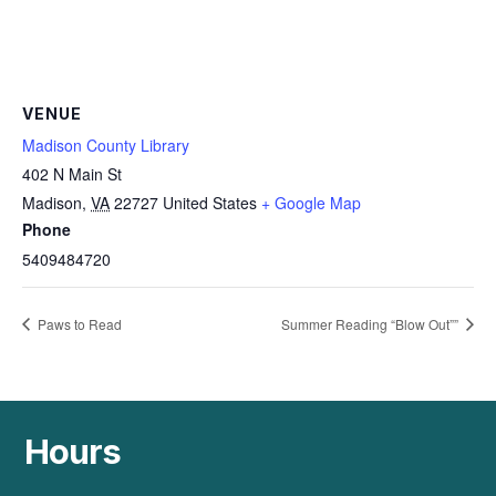
VENUE
Madison County Library
402 N Main St
Madison
,
VA
22727
United States
+ Google Map
Phone
5409484720
Paws to Read
Summer Reading “Blow Out””
Hours