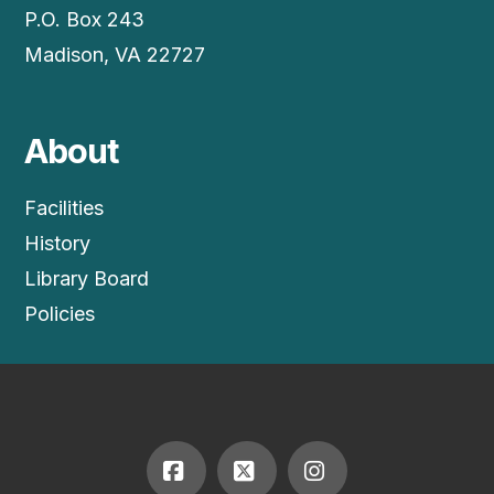
P.O. Box 243
Madison, VA 22727
About
Facilities
History
Library Board
Policies