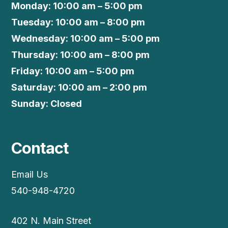
Monday: 10:00 am – 5:00 pm
Tuesday: 10:00 am – 8:00 pm
Wednesday: 10:00 am – 5:00 pm
Thursday: 10:00 am – 8:00 pm
Friday: 10:00 am – 5:00 pm
Saturday: 10:00 am – 2:00 pm
Sunday: Closed
Contact
Email Us
540-948-4720
402 N. Main Street