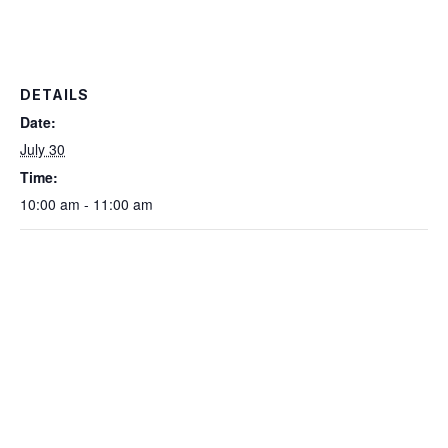
DETAILS
Date:
July 30
Time:
10:00 am - 11:00 am