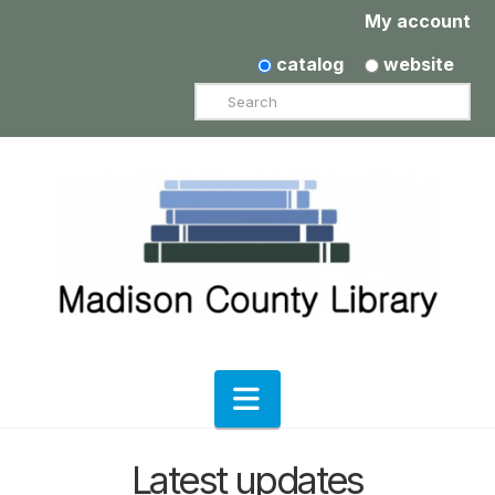
My account
catalog
website
Search
Navigation
Latest updates