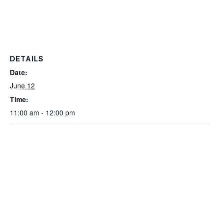
DETAILS
Date:
June 12
Time:
11:00 am - 12:00 pm