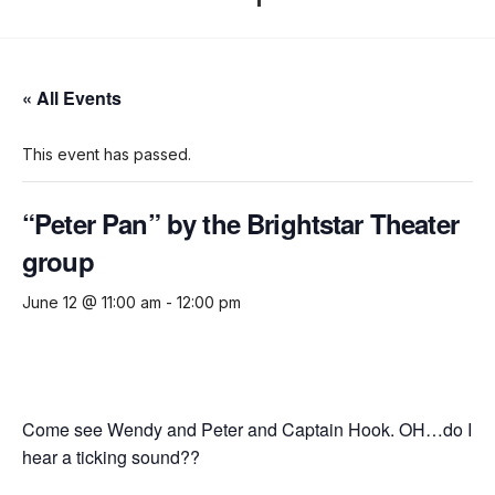
« All Events
This event has passed.
“Peter Pan” by the Brightstar Theater
group
June 12 @ 11:00 am
-
12:00 pm
Come see Wendy and Peter and Captain Hook. OH…do I
hear a ticking sound??