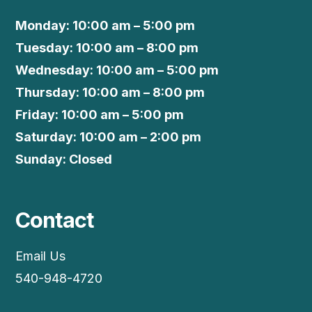
Monday: 10:00 am – 5:00 pm
Tuesday: 10:00 am – 8:00 pm
Wednesday: 10:00 am – 5:00 pm
Thursday: 10:00 am – 8:00 pm
Friday: 10:00 am – 5:00 pm
Saturday: 10:00 am – 2:00 pm
Sunday: Closed
Contact
Email Us
540-948-4720