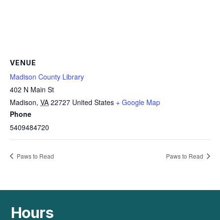
VENUE
Madison County Library
402 N Main St
Madison
,
VA
22727
United States
+ Google Map
Phone
5409484720
Paws to Read
Paws to Read
Hours