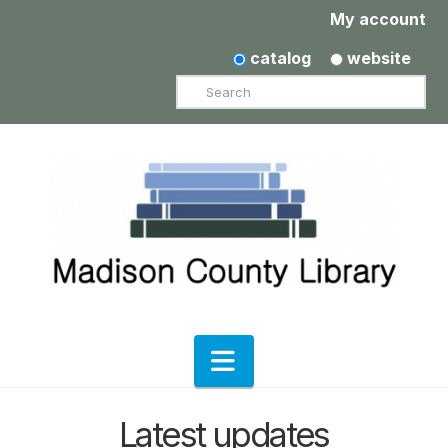
My account
catalog
website
Search
Navigation
Latest updates