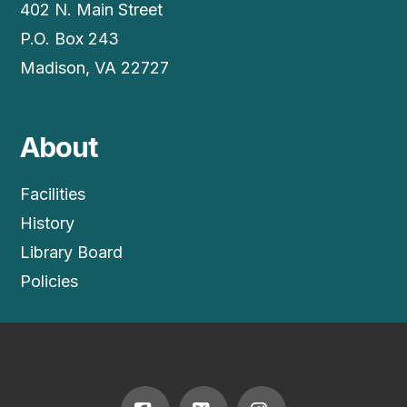
402 N. Main Street
P.O. Box 243
Madison, VA 22727
About
Facilities
History
Library Board
Policies