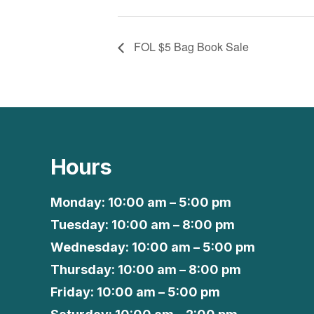
FOL $5 Bag Book Sale
Hours
Monday: 10:00 am – 5:00 pm
Tuesday: 10:00 am – 8:00 pm
Wednesday: 10:00 am – 5:00 pm
Thursday: 10:00 am – 8:00 pm
Friday: 10:00 am – 5:00 pm