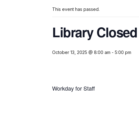
This event has passed.
Library Close
October 13, 2025 @ 8:00 am
-
5:00 pm
Workday for Staff