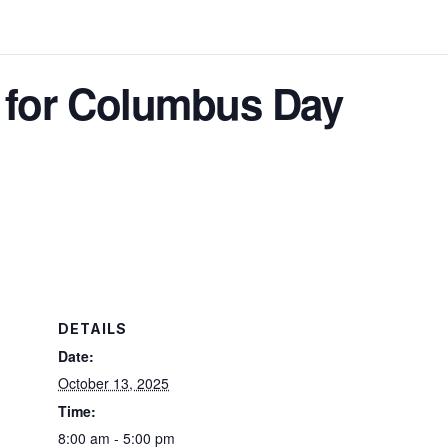
d for Columbus Day
DETAILS
Date:
October 13, 2025
Time:
8:00 am - 5:00 pm