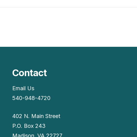
Contact
Email Us
540-948-4720
402 N. Main Street
P.O. Box 243
Madison, VA 22727