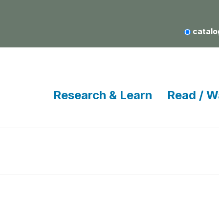
catalo
Research & Learn
Read / W