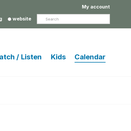
My account
Search
g
website
atch / Listen
Kids
Calendar