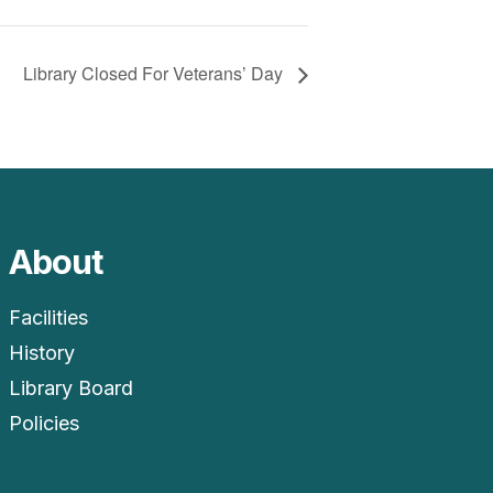
Library Closed For Veterans’ Day
About
Facilities
History
Library Board
Policies