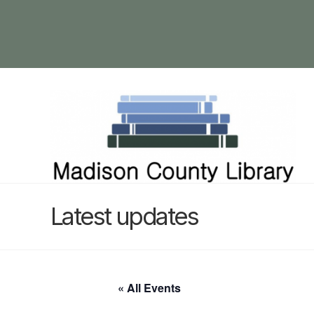
Latest updates
« All Events