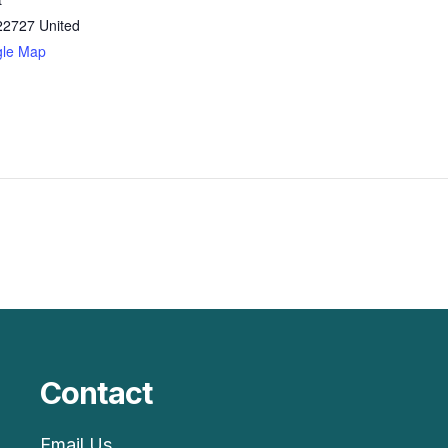
22727
United
gle Map
Contact
Email Us