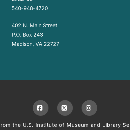
540-948-4720
402 N. Main Street
P.O. Box 243
Madison, VA 22727
Facebook
X
Instagram
from the U.S. Institute of Museum and Library Se