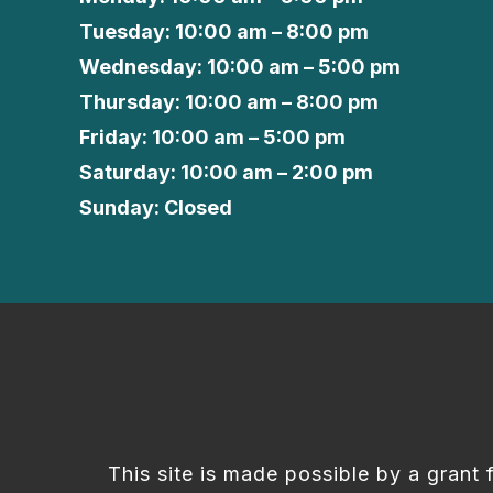
Tuesday: 10:00 am – 8:00 pm
Wednesday: 10:00 am – 5:00 pm
Thursday: 10:00 am – 8:00 pm
Friday: 10:00 am – 5:00 pm
Saturday: 10:00 am – 2:00 pm
Sunday: Closed
This site is made possible by a grant 