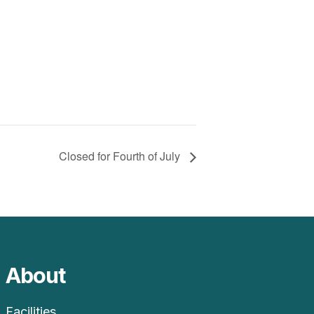
Closed for Fourth of July
About
Facilities