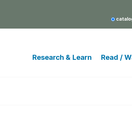
catalo
Research & Learn
Read / W