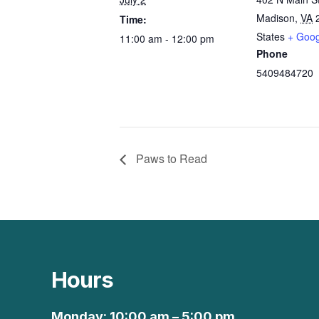
Madison
,
VA
Time:
States
+ Goo
11:00 am - 12:00 pm
Phone
5409484720
Paws to Read
Hours
Monday: 10:00 am – 5:00 pm