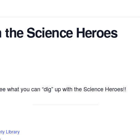
th the Science Heroes
ee what you can “dig” up with the Science Heroes!!
ty Library
t