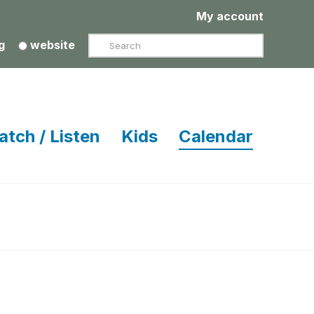
My account
Search
g
website
atch / Listen
Kids
Calendar