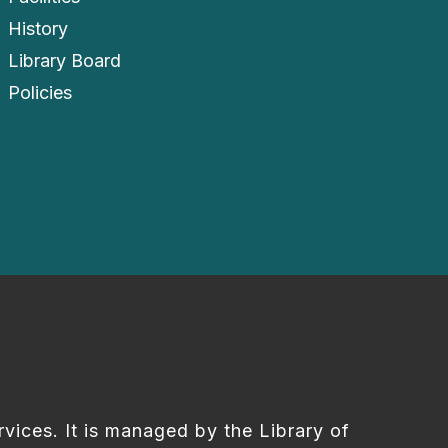
History
Library Board
Policies
rvices. It is managed by the Library of