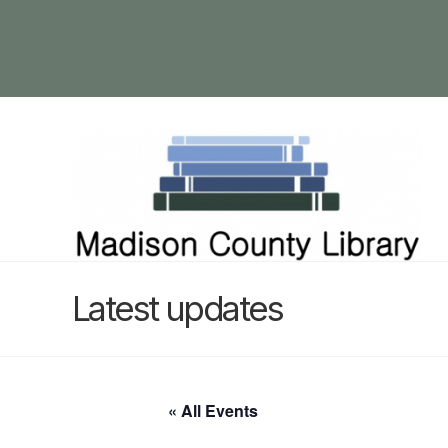
Latest updates
« All Events