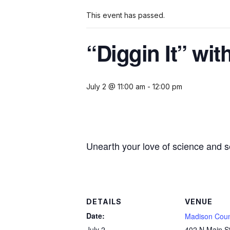
This event has passed.
“Diggin It” wi
July 2 @ 11:00 am
-
12:00 pm
Unearth your love of science and s
DETAILS
VENUE
Date:
Madison Coun
July 2
402 N Main S