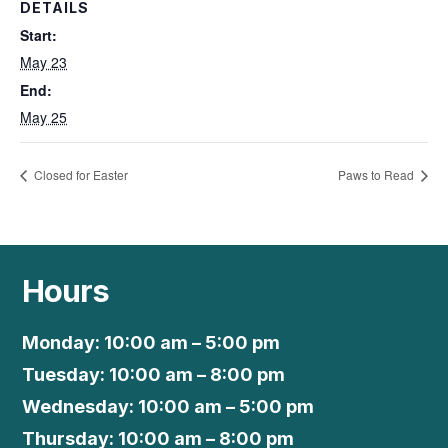
DETAILS
Start:
May 23
End:
May 25
Closed for Easter
Paws to Read
Hours
Monday: 10:00 am – 5:00 pm
Tuesday: 10:00 am – 8:00 pm
Wednesday: 10:00 am – 5:00 pm
Thursday: 10:00 am – 8:00 pm