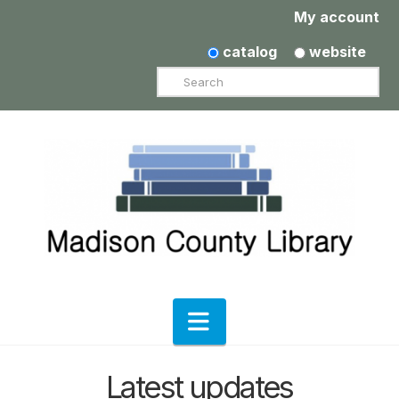
My account
catalog
website
Search
Navigation
Latest updates