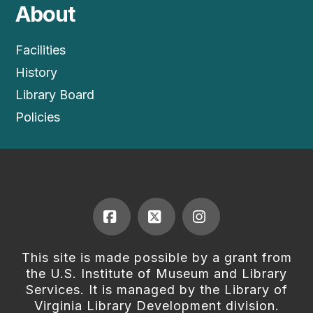
About
Facilities
History
Library Board
Policies
Facebook
X
Instagram
This site is made possible by a grant from
the U.S. Institute of Museum and Library
Services. It is managed by the Library of
Virginia Library Development division.