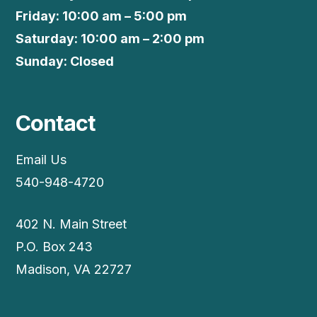
Friday: 10:00 am – 5:00 pm
Saturday: 10:00 am – 2:00 pm
Sunday: Closed
Contact
Email Us
540-948-4720
402 N. Main Street
P.O. Box 243
Madison, VA 22727