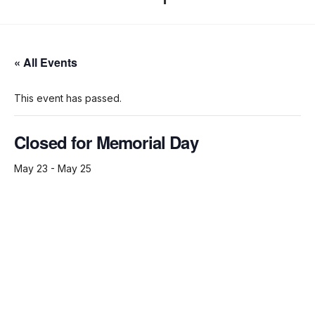
« All Events
This event has passed.
Closed for Memorial Day
May 23
-
May 25