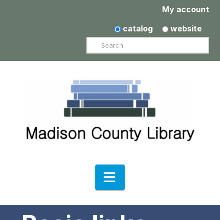
My account
catalog
website
Search
Navigation