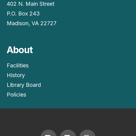
402 N. Main Street
P.O. Box 243
Madison, VA 22727
About
Facilities
History
Library Board
Policies