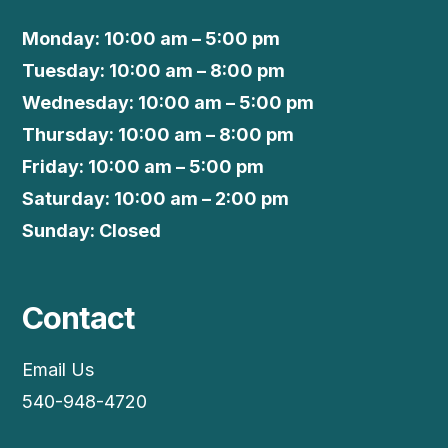
Monday: 10:00 am – 5:00 pm
Tuesday: 10:00 am – 8:00 pm
Wednesday: 10:00 am – 5:00 pm
Thursday: 10:00 am – 8:00 pm
Friday: 10:00 am – 5:00 pm
Saturday: 10:00 am – 2:00 pm
Sunday: Closed
Contact
Email Us
540-948-4720