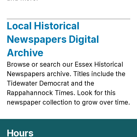
Local Historical
Newspapers Digital
Archive
Browse or search our Essex Historical
Newspapers archive. Titles include the
Tidewater Democrat and the
Rappahannock Times. Look for this
newspaper collection to grow over time.
Hours