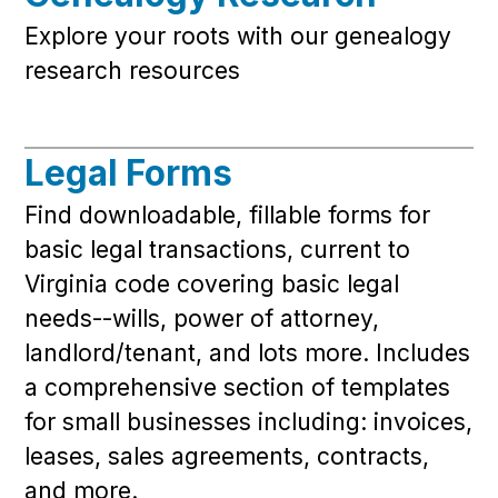
Explore your roots with our genealogy
research resources
Legal Forms
Find downloadable, fillable forms for
basic legal transactions, current to
Virginia code covering basic legal
needs--wills, power of attorney,
landlord/tenant, and lots more. Includes
a comprehensive section of templates
for small businesses including: invoices,
leases, sales agreements, contracts,
and more.