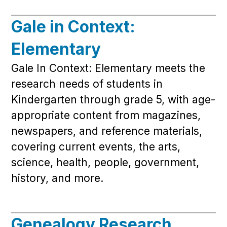
Gale in Context:
Elementary
Gale In Context: Elementary meets the
research needs of students in
Kindergarten through grade 5, with age-
appropriate content from magazines,
newspapers, and reference materials,
covering current events, the arts,
science, health, people, government,
history, and more.
Genealogy Research