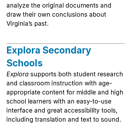
analyze the original documents and
draw their own conclusions about
Virginia’s past.
Explora Secondary
Schools
Explora
supports both student research
and classroom instruction with age-
appropriate content for middle and high
school learners with an easy-to-use
interface and great accessibility tools,
including translation and text to sound.