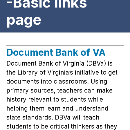
-Basic links
page
Document Bank of VA
Document Bank of Virginia (DBVa) is
the Library of Virginia’s initiative to get
documents into classrooms. Using
primary sources, teachers can make
history relevant to students while
helping them learn and understand
state standards. DBVa will teach
students to be critical thinkers as they